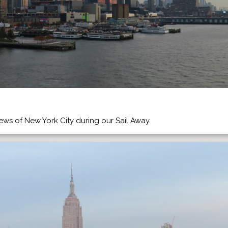
ws of New York City during our Sail Away.