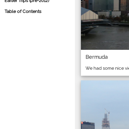
Earlier Trips (pre-2012)
Table of Contents
Bermuda
We had some nice vie