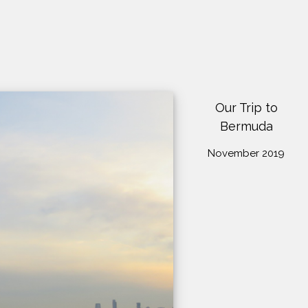
Our Trip to
Bermuda
November 2019