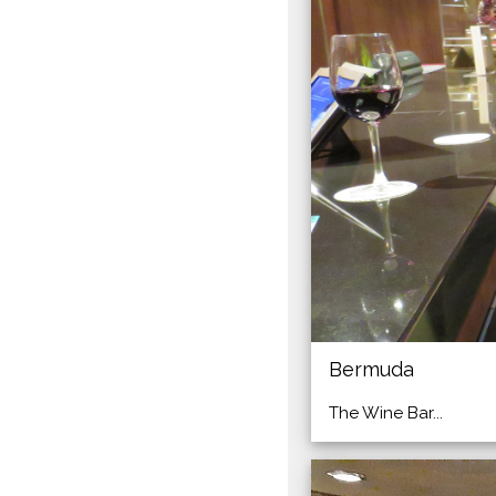
Bermuda
The Wine Bar...