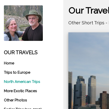
Our Trave
Other Short Trips 
OUR TRAVELS
Home
Trips to Europe
North American Trips
More Exotic Places
Other Photos