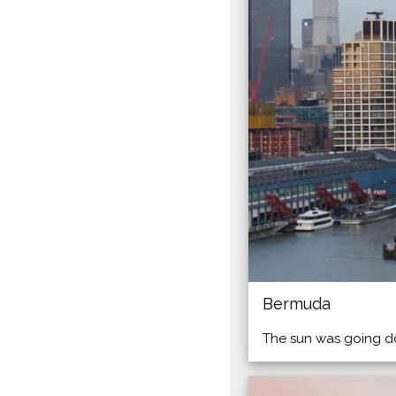
Bermuda
The sun was going do