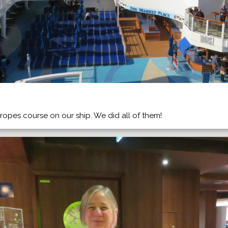
ropes course on our ship. We did all of them!