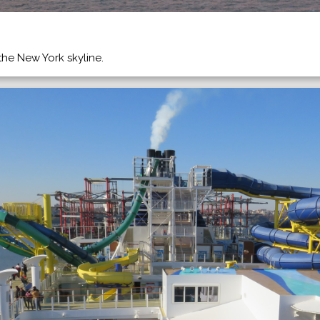
the New York skyline.