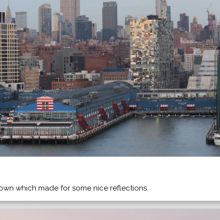
wn which made for some nice reflections.