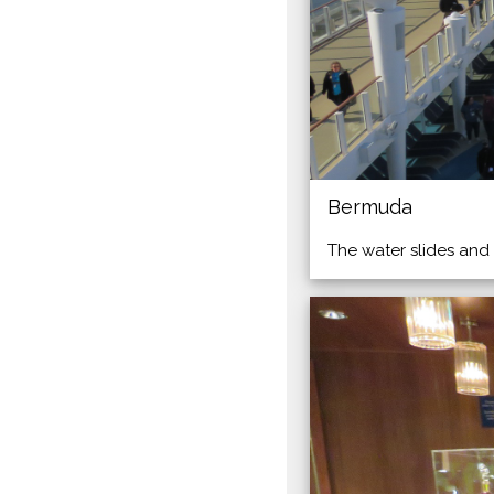
Bermuda
The water slides and 