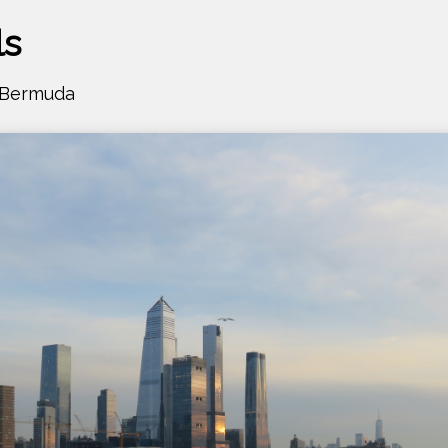
ls
- Bermuda