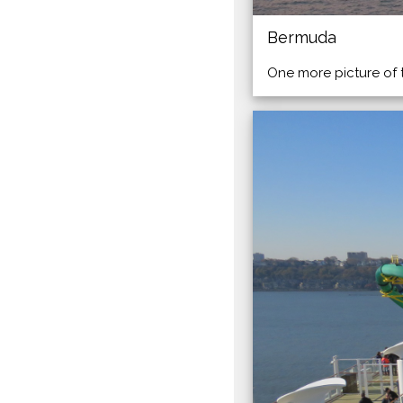
Bermuda
One more picture of 