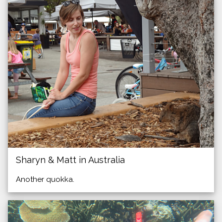
Sharyn & Matt in Australia
Another quokka.