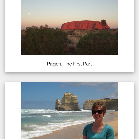
Page 1:
The First Part