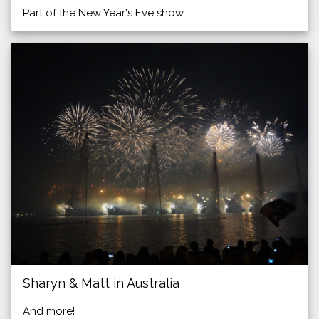
Part of the New Year's Eve show.
Sharyn & Matt in Australia
And more!