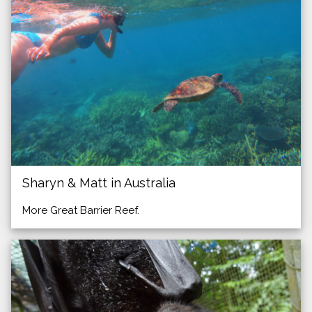
Sharyn & Matt in Australia
More Great Barrier Reef.