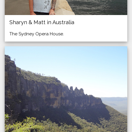
Sharyn & Matt in Australia
The Sydney Opera House.