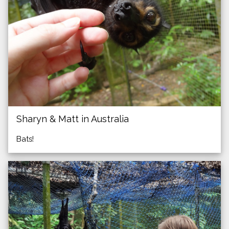
Sharyn & Matt in Australia
Bats!