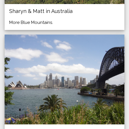
Sharyn & Matt in Australia
More Blue Mountains.