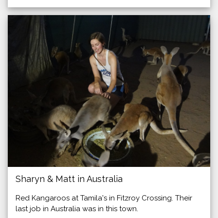
Sharyn & Matt in Australia
Red Kangaroos at Tamila's in Fitzroy Crossing. Their
last job in Australia was in this town.