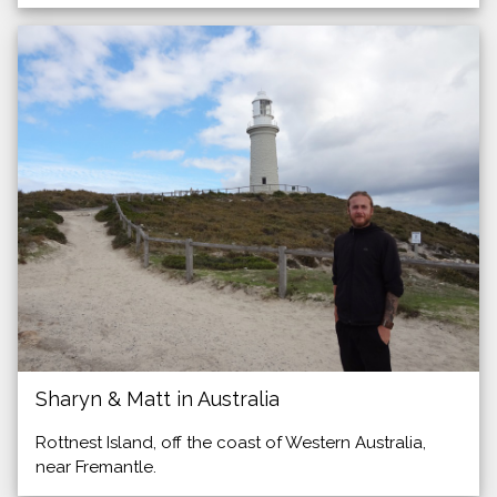
Sharyn & Matt in Australia
Rottnest Island, off the coast of Western Australia,
near Fremantle.