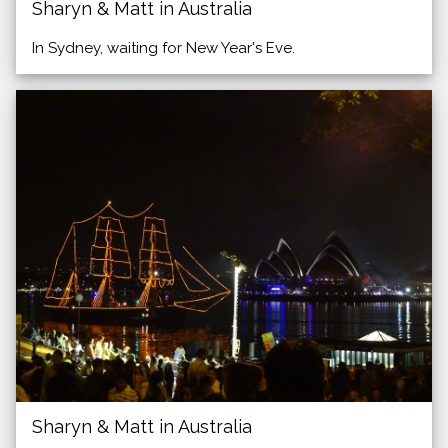
Sharyn & Matt in Australia
In Sydney, waiting for New Year's Eve.
Sharyn & Matt in Australia