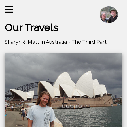
Our Travels
Sharyn & Matt in Australia - The Third Part