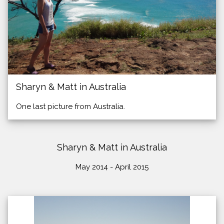
Sharyn & Matt in Australia
One last picture from Australia.
Sharyn & Matt in Australia
May 2014 - April 2015