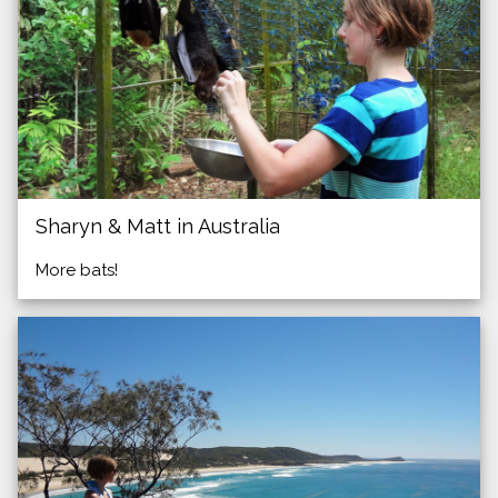
Sharyn & Matt in Australia
More bats!