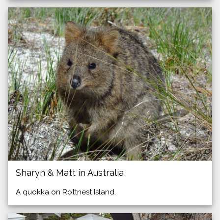
Sharyn & Matt in Australia
A quokka on Rottnest Island.