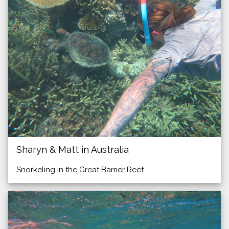
Sharyn & Matt in Australia
Snorkeling in the Great Barrier Reef.