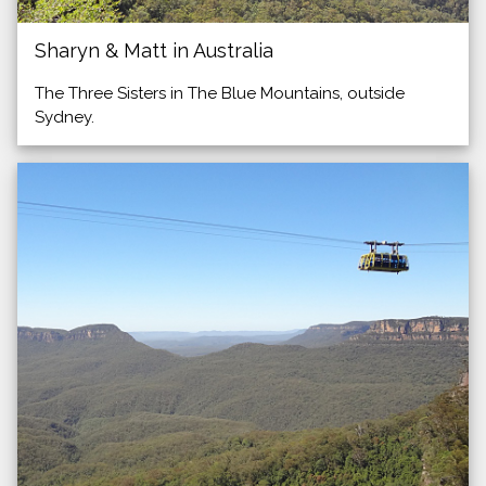
Sharyn & Matt in Australia
The Three Sisters in The Blue Mountains, outside
Sydney.