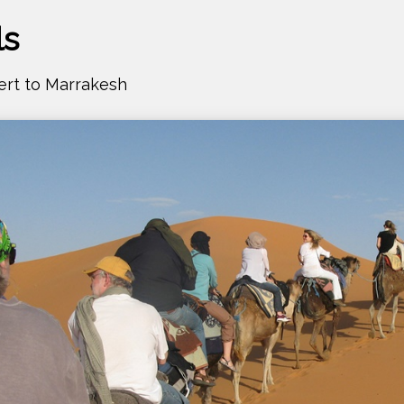
ls
ert to Marrakesh