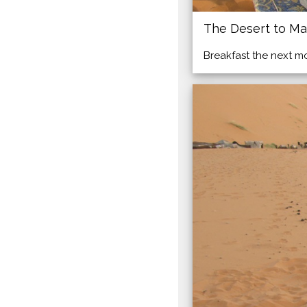
The Desert to Ma
Breakfast the next m