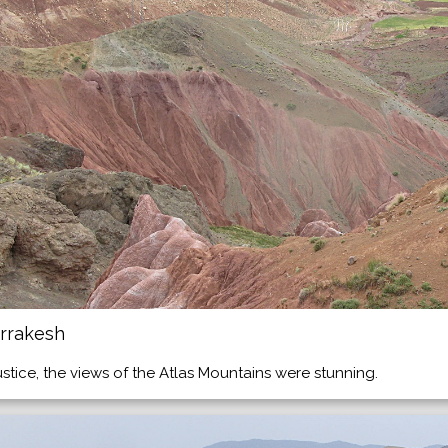
rrakesh
ustice, the views of the Atlas Mountains were stunning.