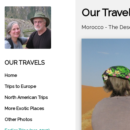
Our Trave
Morocco - The Des
OUR TRAVELS
Home
Trips to Europe
North American Trips
More Exotic Places
Other Photos