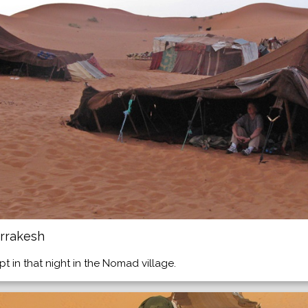
rrakesh
ept in that night in the Nomad village.