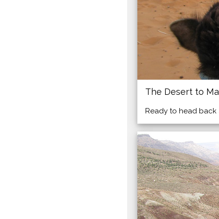
The Desert to Ma
Ready to head back af