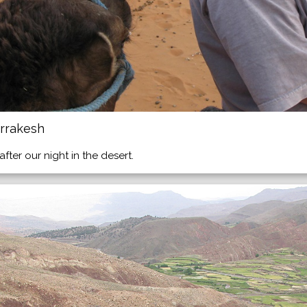
rrakesh
ter our night in the desert.