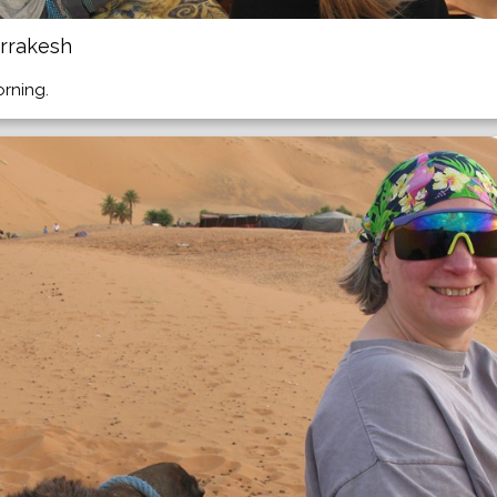
rrakesh
orning.