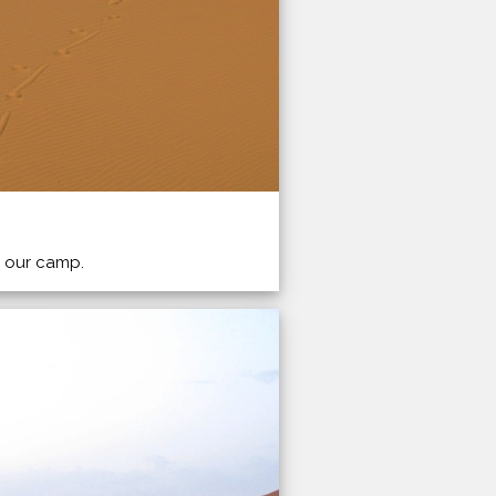
o our camp.