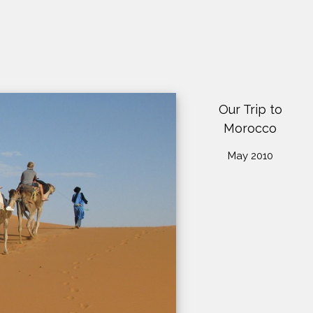
Our Trip to
Morocco
May 2010