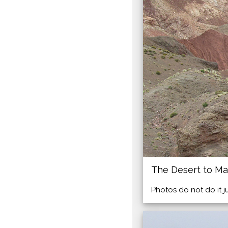
The Desert to Ma
Photos do not do it j