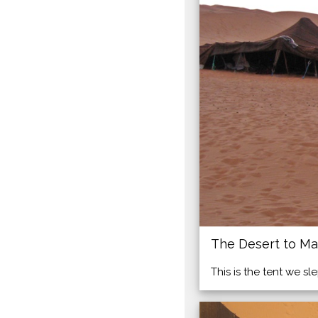
The Desert to Ma
This is the tent we sl