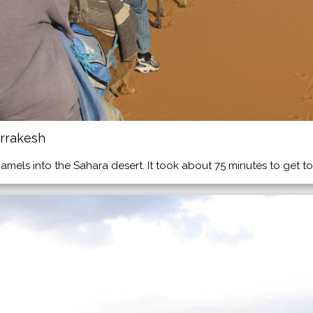
rrakesh
mels into the Sahara desert. It took about 75 minutes to get t