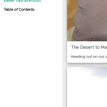
Earlier Trips (pre-2012)
Table of Contents
The Desert to Ma
Heading out on our ca