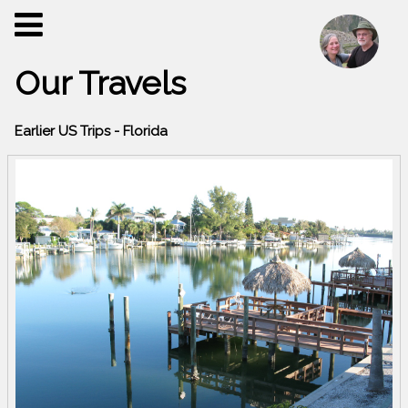
Our Travels
Earlier US Trips - Florida