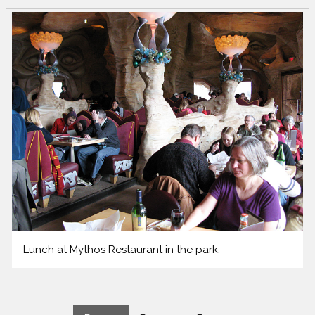
Lunch at Mythos Restaurant in the park.