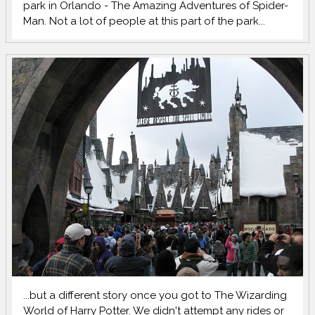
park in Orlando - The Amazing Adventures of Spider-
Man. Not a lot of people at this part of the park...
...but a different story once you got to The Wizarding
World of Harry Potter. We didn't attempt any rides or