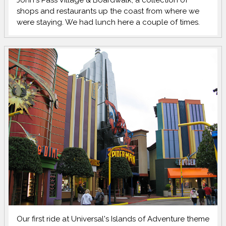
John's Pass Village & Boardwalk, a collection of
shops and restaurants up the coast from where we
were staying. We had lunch here a couple of times.
Our first ride at Universal's Islands of Adventure theme