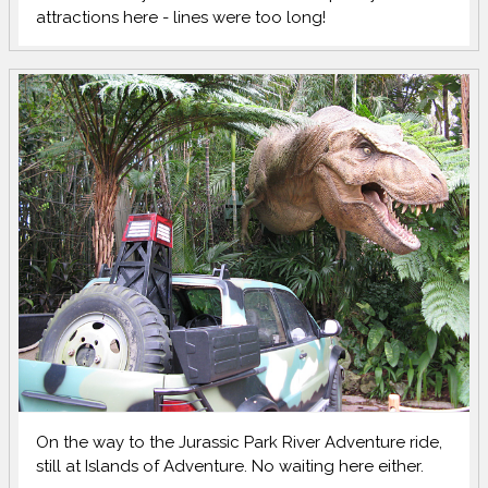
attractions here - lines were too long!
On the way to the Jurassic Park River Adventure ride,
still at Islands of Adventure. No waiting here either.