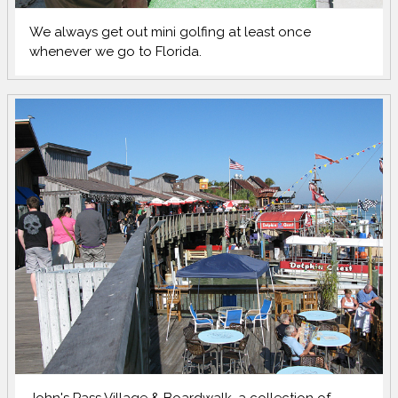
We always get out mini golfing at least once
whenever we go to Florida.