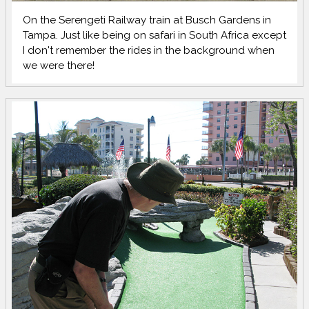
On the Serengeti Railway train at Busch Gardens in
Tampa. Just like being on safari in South Africa except
I don't remember the rides in the background when
we were there!