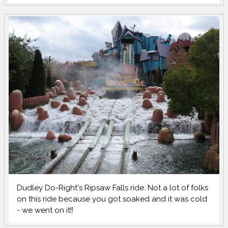
Dudley Do-Right's Ripsaw Falls ride. Not a lot of folks
on this ride because you got soaked and it was cold
- we went on it!!