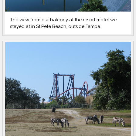
The view from our balcony at the resort motel we
stayed at in St.Pete Beach, outside Tampa.